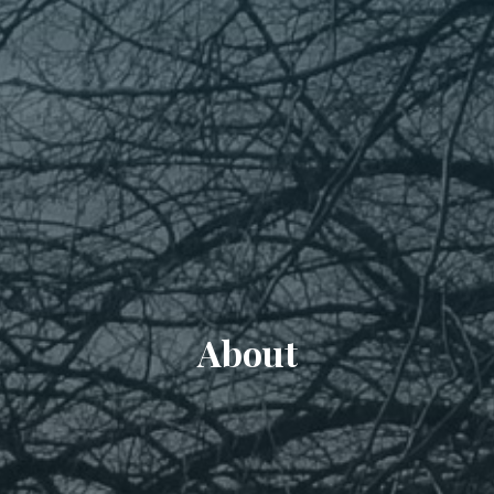
About