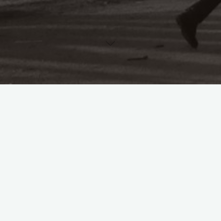
Originally from South Wales, Dr Ben Lewis is a Leverhulme
Early Career Fellow at the University of Leeds, where he is
writing a book entitled
Of Comradeship and Sisterhood: A
Political History of ‘Die Gleichheit’ (1891–1917)
.
He specialises in German political thought between 1871 and
1945, with a particular interest in the disputed legacy of
European social democracy. He has taught German grammar,
language, translation, politics and history at the University of
Sheffield, the University of Huddersfield, the Open University