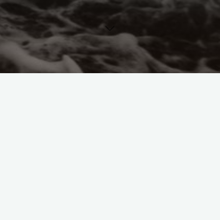
Call for Papers
Conferences
International Socialist
Women's Movement
People's History Museum
Manchester