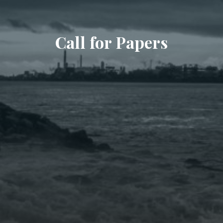
Call for Papers