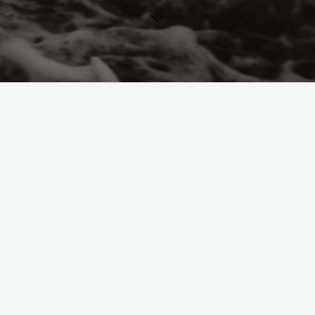
German History
German Philosophy
German
Political Thought
Interviews
Louise Perry
Mother
Matriarch Podcast
Podcasts
The Prophet of Decline.