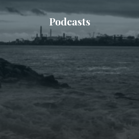
Podcasts