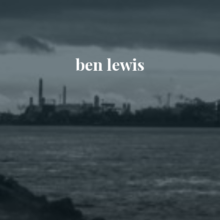
ben lewis